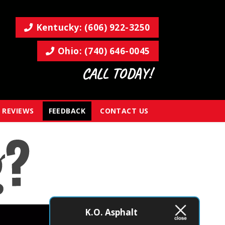
Kentucky: (606) 922-3250
Ohio: (740) 646-0045
CALL TODAY!
REVIEWS
FEEDBACK
CONTACT US
K.O. Asphalt