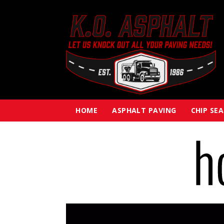
HOME
ASPHALT PAVING
CHIP SE