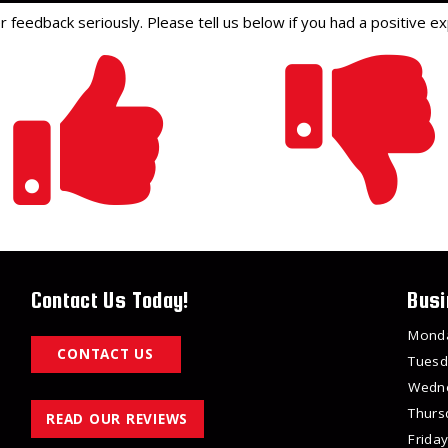
feedback seriously. Please tell us below if you had a positive ex
Contact Us Today!
Busi
Mond
CONTACT US
Tuesd
Wedn
Thurs
READ OUR REVIEWS
Friday