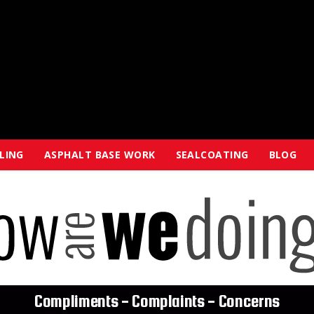
ALING
ASPHALT BASE WORK
SEALCOATING
BLOG
Compliments - Complaints - Concerns