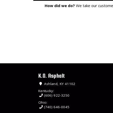
How did we do?
We take our customer 
K.O. Asphalt
Ashland, KY 41102
Kentucky:
(606) 922-3250
Ohio:
(740) 646-0045