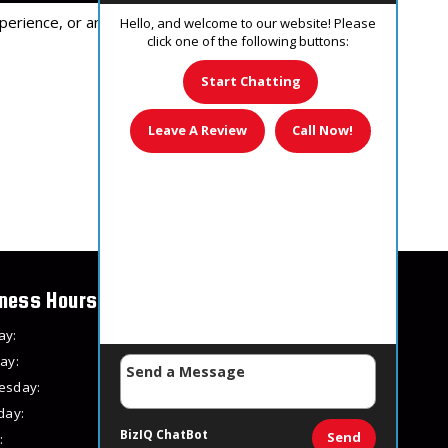
perience, or an unfavorable experience.
Hello, and welcome to our website! Please
click one of the following buttons:
Start Chatting
Leave A Review
Call Now!
ness Hours
ay:
8 AM – 8 PM
ay:
8 AM – 8 PM
esday:
8 AM – 8 PM
day:
8 AM – 8 PM
BizIQ
ChatBot
Send
:
8 AM – 8 PM