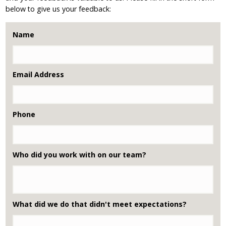
below to give us your feedback:
Name
Email Address
Phone
Who did you work with on our team?
What did we do that didn't meet expectations?