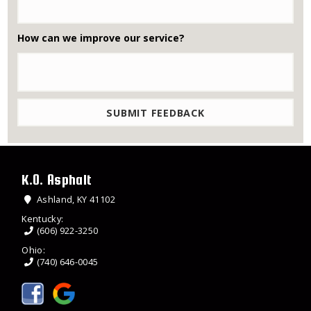
How can we improve our service?
K.O. Asphalt
Ashland, KY 41102
Kentucky:
(606) 922-3250
Ohio:
(740) 646-0045