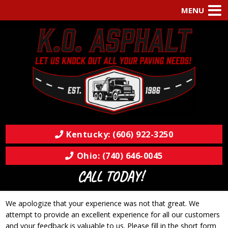
MENU
Kentucky: (606) 922-3250
Ohio: (740) 646-0045
CALL TODAY!
We apologize that your experience was not that great. We
attempt to provide an excellent experience for all our customers
and your feedback is valuable to us. Please fill in the short form