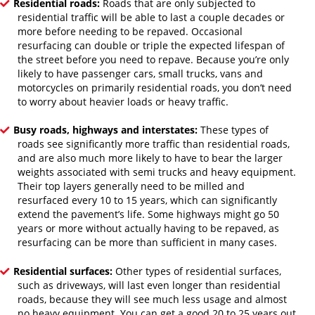
Residential roads:
Roads that are only subjected to
residential traffic will be able to last a couple decades or
more before needing to be repaved. Occasional
resurfacing can double or triple the expected lifespan of
the street before you need to repave. Because you’re only
likely to have passenger cars, small trucks, vans and
motorcycles on primarily residential roads, you don’t need
to worry about heavier loads or heavy traffic.
Busy roads, highways and interstates:
These types of
roads see significantly more traffic than residential roads,
and are also much more likely to have to bear the larger
weights associated with semi trucks and heavy equipment.
Their top layers generally need to be milled and
resurfaced every 10 to 15 years, which can significantly
extend the pavement’s life. Some highways might go 50
years or more without actually having to be repaved, as
resurfacing can be more than sufficient in many cases.
Residential surfaces:
Other types of residential surfaces,
such as driveways, will last even longer than residential
roads, because they will see much less usage and almost
no heavy equipment. You can get a good 20 to 25 years out