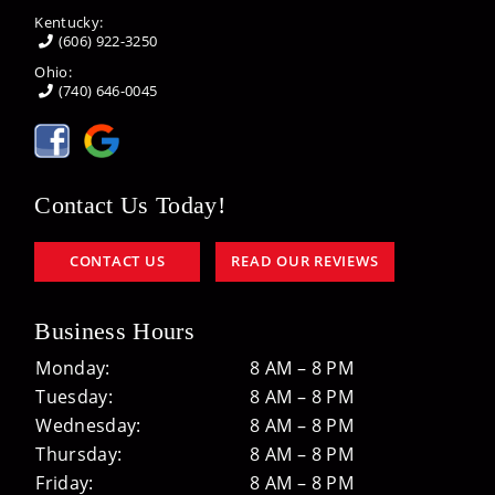
Kentucky:
(606) 922-3250
Ohio:
(740) 646-0045
Contact Us Today!
CONTACT US
READ OUR REVIEWS
Business Hours
Monday:
8 AM – 8 PM
Tuesday:
8 AM – 8 PM
Wednesday:
8 AM – 8 PM
Thursday:
8 AM – 8 PM
Friday:
8 AM – 8 PM