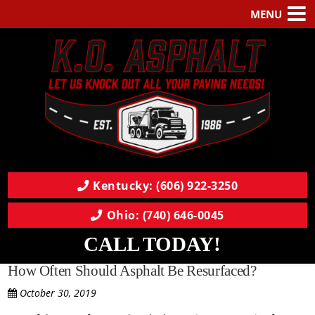
MENU
Kentucky: (606) 922-3250
Ohio: (740) 646-0045
CALL TODAY!
How Often Should Asphalt Be Resurfaced?
October 30, 2019