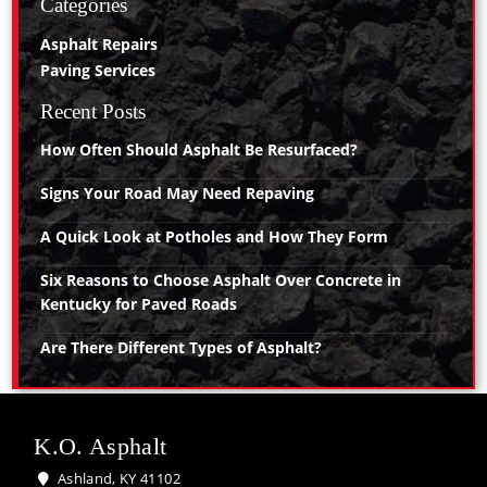
Categories
Asphalt Repairs
Paving Services
Recent Posts
How Often Should Asphalt Be Resurfaced?
Signs Your Road May Need Repaving
A Quick Look at Potholes and How They Form
Six Reasons to Choose Asphalt Over Concrete in
Kentucky for Paved Roads
Are There Different Types of Asphalt?
K.O. Asphalt
Ashland, KY 41102