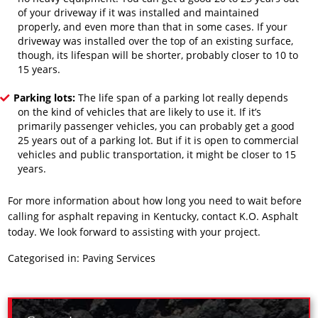
of your driveway if it was installed and maintained
properly, and even more than that in some cases. If your
driveway was installed over the top of an existing surface,
though, its lifespan will be shorter, probably closer to 10 to
15 years.
Parking lots:
The life span of a parking lot really depends
on the kind of vehicles that are likely to use it. If it’s
primarily passenger vehicles, you can probably get a good
25 years out of a parking lot. But if it is open to commercial
vehicles and public transportation, it might be closer to 15
years.
For more information about how long you need to wait before
calling
for asphalt repaving
in Kentucky, contact K.O. Asphalt
today. We look forward to assisting with your project.
Categorised in:
Paving Services