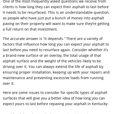
One of the most frequently asked questions we receive from
clients is how long they can expect their asphalt to last before
it needs to be resurfaced. This is an understandable question,
as people who have just put a bunch of money into asphalt
paving on their property will want to make sure they’re getting
a full return on that investment.
The accurate answer is “it depends.” There are a variety of
factors that influence how long you can expect your asphalt to
last before you need to resurface again. Consider whether it’s
a brand-new surface or an overlay, the total usage of that
asphalt surface and the weight of the vehicles likely to be
driving over it. You can always extend the life of asphalt by
ensuring proper installation, keeping up with your repairs and
maintenance and preventing excessive loads from running
over it.
Here are some issues to consider for specific types of asphalt
surfaces that will give you a better idea of how long you can
expect yours to last before repaving your asphalt in Kentucky: